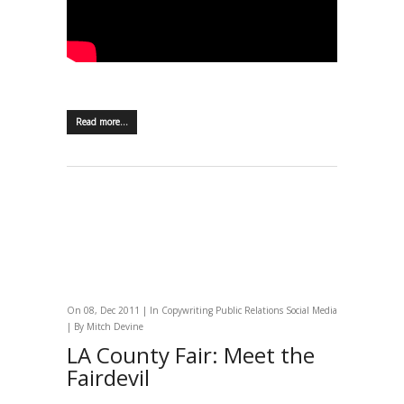
Read more…
On 08, Dec 2011 | In
Copywriting
Public Relations
Social Media
| By
Mitch Devine
LA County Fair: Meet the
Fairdevil