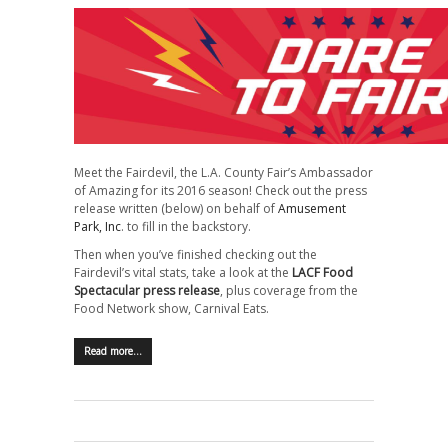
Meet the Fairdevil, the L.A. County Fair’s Ambassador
of Amazing for its 2016 season! Check out the press
release written (below) on behalf of
Amusement
Park, Inc
. to fill in the backstory.
Then when you’ve finished checking out the
Fairdevil’s vital stats, take a look at the
LACF Food
Spectacular press release
, plus coverage from the
Food Network show, Carnival Eats.
Read more…