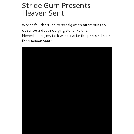
Stride Gum Presents
Heaven Sent
Words fall short (so to speak) when attempting to
describe a death-defying stunt like this.
Nevertheless, my task was to write the press release
for “Heaven Sent.”