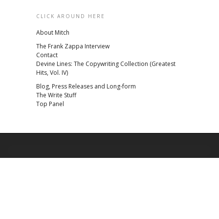
CLICK AROUND HERE
About Mitch
The Frank Zappa Interview
Contact
Devine Lines: The Copywriting Collection (Greatest
Hits, Vol. IV)
Blog, Press Releases and Long-form
The Write Stuff
Top Panel