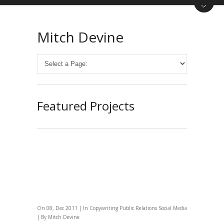
Mitch Devine
Featured Projects
On 08, Dec 2011 | In
Copywriting
Public Relations
Social Media
| By
Mitch Devine