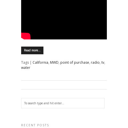
Read more…
Tags |
California
,
MWD
,
point of purchase
,
radio
,
tv
,
water
RECENT POSTS