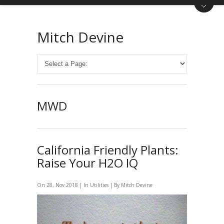
Mitch Devine
MWD
California Friendly Plants:
Raise Your H2O IQ
On 28, Nov 2018 | In
Utilities
| By
Mitch Devine