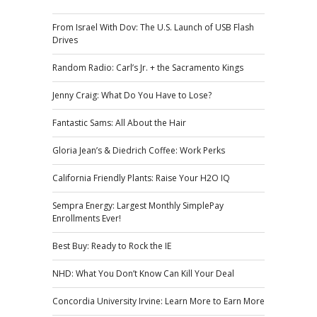
From Israel With Dov: The U.S. Launch of USB Flash
Drives
Random Radio: Carl’s Jr. + the Sacramento Kings
Jenny Craig: What Do You Have to Lose?
Fantastic Sams: All About the Hair
Gloria Jean’s & Diedrich Coffee: Work Perks
California Friendly Plants: Raise Your H2O IQ
Sempra Energy: Largest Monthly SimplePay
Enrollments Ever!
Best Buy: Ready to Rock the IE
NHD: What You Don’t Know Can Kill Your Deal
Concordia University Irvine: Learn More to Earn More