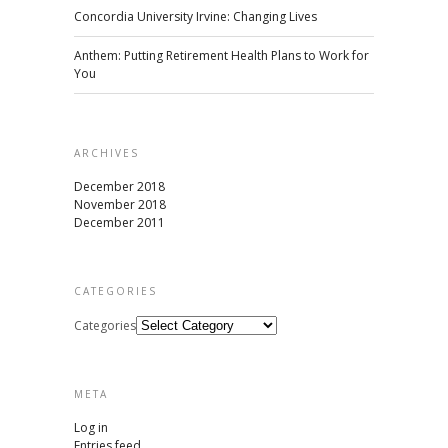
Concordia University Irvine: Changing Lives
Anthem: Putting Retirement Health Plans to Work for
You
ARCHIVES
December 2018
November 2018
December 2011
CATEGORIES
Categories
META
Log in
Entries feed