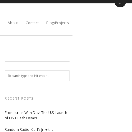
About
Contact
Blog/Projects
RECENT POSTS
From Israel With Dov: The U.S. Launch
of USB Flash Drives
Random Radio: Carl’s Jr. + the