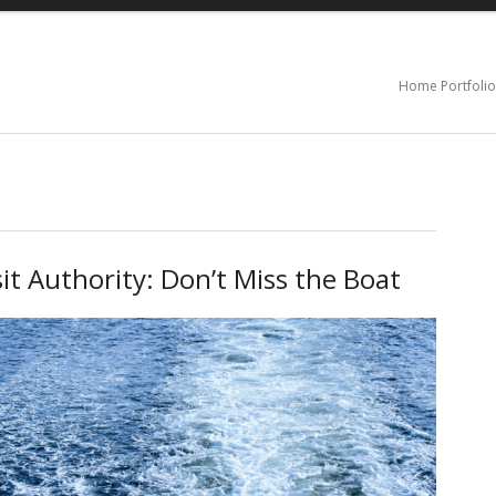
Home Portfolio
it Authority: Don’t Miss the Boat