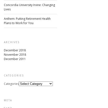
Concordia University Irvine: Changing
Lives
Anthem: Putting Retirement Health
Plans to Work for You
ARCHIVES
December 2018
November 2018
December 2011
CATEGORIES
Categories
META