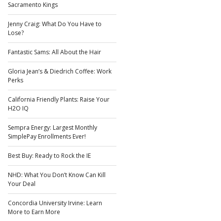
Sacramento Kings
Jenny Craig: What Do You Have to
Lose?
Fantastic Sams: All About the Hair
Gloria Jean’s & Diedrich Coffee: Work
Perks
California Friendly Plants: Raise Your
H2O IQ
Sempra Energy: Largest Monthly
SimplePay Enrollments Ever!
Best Buy: Ready to Rock the IE
NHD: What You Don’t Know Can Kill
Your Deal
Concordia University Irvine: Learn
More to Earn More