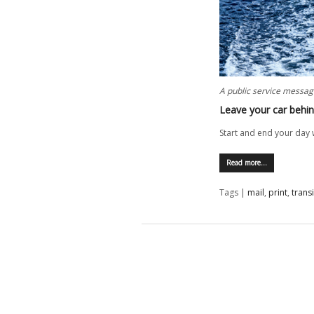
A public service messag
Leave your car behi
Start and end your day w
Read more…
Tags |
mail
,
print
,
transi