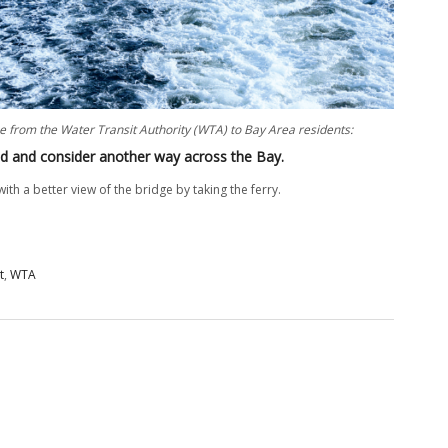
e from the Water Transit Authority (WTA) to Bay Area residents:
nd and consider another way across the Bay.
ith a better view of the bridge by taking the ferry.
t
,
WTA