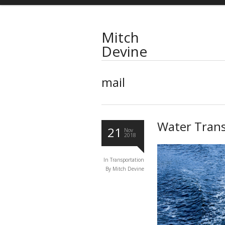
Mitch
Devine
mail
Water Trans
21
Nov
2018
In
Transportation
By
Mitch Devine